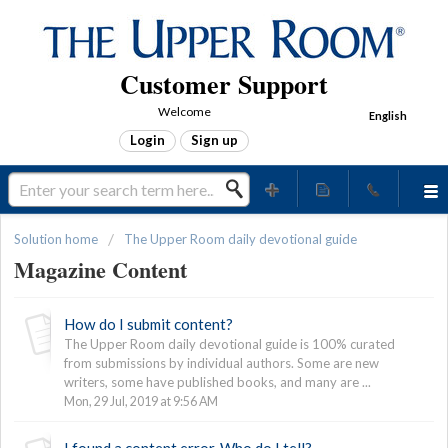
Customer Support
Welcome
English
Login
Sign up
Solution home
The Upper Room daily devotional guide
Magazine Content
How do I submit content?
The Upper Room daily devotional guide is 100% curated
from submissions by individual authors. Some are new
writers, some have published books, and many are ...
Mon, 29 Jul, 2019 at 9:56 AM
I found a content error. Who do I tell?