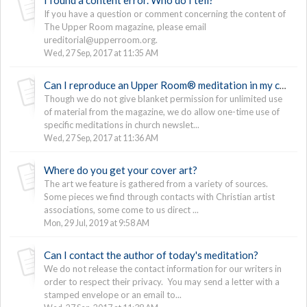
If you have a question or comment concerning the content of
The Upper Room magazine, please email
ureditorial@upperroom.org.
Wed, 27 Sep, 2017 at 11:35 AM
Can I reproduce an Upper Room® meditation in my church newsletter?
Though we do not give blanket permission for unlimited use
of material from the magazine, we do allow one-time use of
specific meditations in church newslet...
Wed, 27 Sep, 2017 at 11:36 AM
Where do you get your cover art?
The art we feature is gathered from a variety of sources.
Some pieces we find through contacts with Christian artist
associations, some come to us direct ...
Mon, 29 Jul, 2019 at 9:58 AM
Can I contact the author of today's meditation?
We do not release the contact information for our writers in
order to respect their privacy. You may send a letter with a
stamped envelope or an email to...