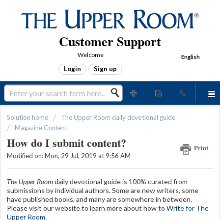
Customer Support
Welcome
English
Login
Sign up
Solution home
The Upper Room daily devotional guide
Magazine Content
How do I submit content?
Print
Modified on: Mon, 29 Jul, 2019 at 9:56 AM
The Upper Room
daily devotional guide is 100% curated from
submissions by individual authors. Some are new writers, some
have published books, and many are somewhere in between.
Please visit our website to learn more about how to
Write for The
Upper Room
.