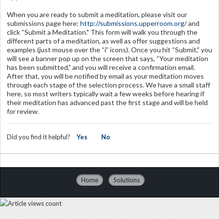
When you are ready to submit a meditation, please visit our
submissions page here:
http://submissions.upperroom.org/
and
click “Submit a Meditation." This form will walk you through the
different parts of a meditation, as well as offer suggestions and
examples (just mouse over the “i” icons). Once you hit “Submit," you
will see a banner pop up on the screen that says, “Your meditation
has been submitted,” and you will receive a confirmation email.
After that, you will be notified by email as your meditation moves
through each stage of the selection process. We have a small staff
here, so most writers typically wait a few weeks before hearing if
their meditation has advanced past the first stage and will be held
for review.
Did you find it helpful?
Yes
No
Home
Solutions