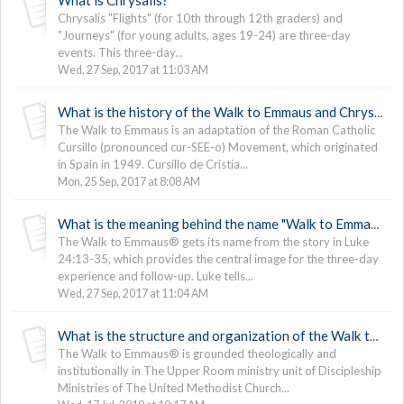
Chrysalis "Flights" (for 10th through 12th graders) and
"Journeys" (for young adults, ages 19-24) are three-day
events. This three-day...
Wed, 27 Sep, 2017 at 11:03 AM
What is the history of the Walk to Emmaus and Chrysalis?
The Walk to Emmaus is an adaptation of the Roman Catholic
Cursillo (pronounced cur-SEE-o) Movement, which originated
in Spain in 1949. Cursillo de Cristia...
Mon, 25 Sep, 2017 at 8:08 AM
What is the meaning behind the name "Walk to Emmaus"?
The Walk to Emmaus® gets its name from the story in Luke
24:13-35, which provides the central image for the three-day
experience and follow-up. Luke tells...
Wed, 27 Sep, 2017 at 11:04 AM
What is the structure and organization of the Walk to Emmaus and Chrysalis?
The Walk to Emmaus® is grounded theologically and
institutionally in The Upper Room ministry unit of Discipleship
Ministries of The United Methodist Church...