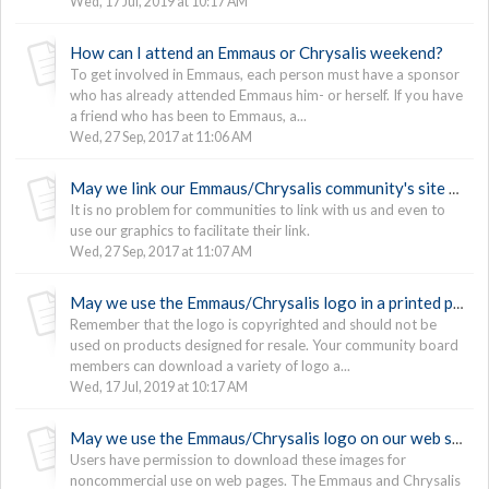
Wed, 17 Jul, 2019 at 10:17 AM
How can I attend an Emmaus or Chrysalis weekend?
To get involved in Emmaus, each person must have a sponsor
who has already attended Emmaus him- or herself. If you have
a friend who has been to Emmaus, a...
Wed, 27 Sep, 2017 at 11:06 AM
May we link our Emmaus/Chrysalis community's site to The Upper Room's site?
It is no problem for communities to link with us and even to
use our graphics to facilitate their link.
Wed, 27 Sep, 2017 at 11:07 AM
May we use the Emmaus/Chrysalis logo in a printed piece?
Remember that the logo is copyrighted and should not be
used on products designed for resale. Your community board
members can download a variety of logo a...
Wed, 17 Jul, 2019 at 10:17 AM
May we use the Emmaus/Chrysalis logo on our web site?
Users have permission to download these images for
noncommercial use on web pages. The Emmaus and Chrysalis