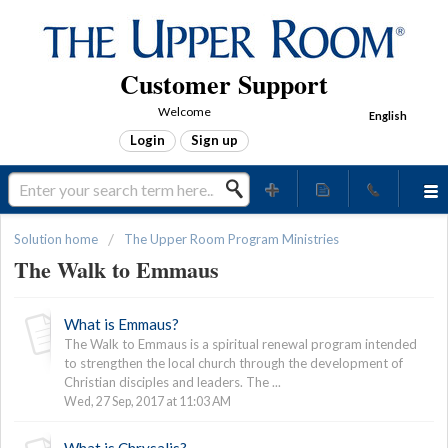
Customer Support
Welcome
English
Login
Sign up
Solution home
The Upper Room Program Ministries
The Walk to Emmaus
What is Emmaus?
The Walk to Emmaus is a spiritual renewal program intended
to strengthen the local church through the development of
Christian disciples and leaders. The ...
Wed, 27 Sep, 2017 at 11:03 AM
What is Chrysalis?