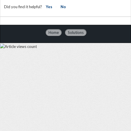
Did you find it helpful?
Yes
No
Home
Solutions