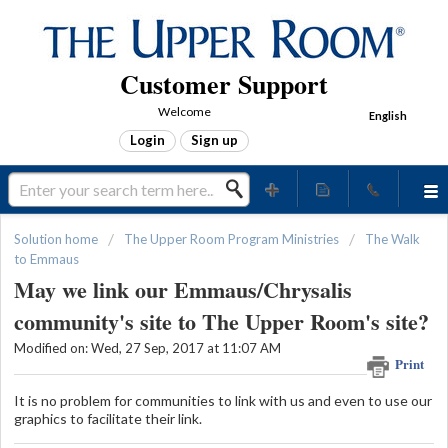
Customer Support
Welcome
English
Login
Sign up
Solution home
The Upper Room Program Ministries
The Walk
to Emmaus
May we link our Emmaus/Chrysalis
community's site to The Upper Room's site?
Modified on: Wed, 27 Sep, 2017 at 11:07 AM
Print
It is no problem for communities to link with us and even to use our
graphics to facilitate their link.