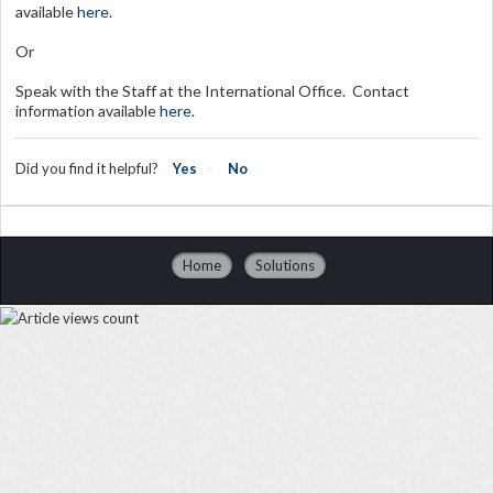
available
here
.
Or
Speak with the Staff at the International Office. Contact
information available
here
.
Did you find it helpful?
Yes
No
Home
Solutions