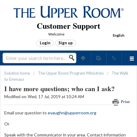
Customer Support
Welcome
English
Login
Sign up
Solution home
The Upper Room Program Ministries
The Walk
to Emmaus
I have more questions; who can I ask?
Modified on: Wed, 17 Jul, 2019 at 10:24 AM
Print
Email your question to
evaughn@upperroom.org
Or
Speak with the Communicator in your area. Contact information