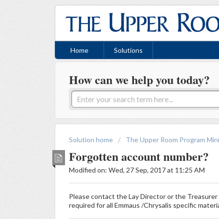
Home
Solutions
How can we help you today?
Solution home
The Upper Room Program Mini
Forgotten account number?
Modified on: Wed, 27 Sep, 2017 at 11:25 AM
Please contact the Lay Director or the Treasure
required for all Emmaus /Chrysalis specific materi