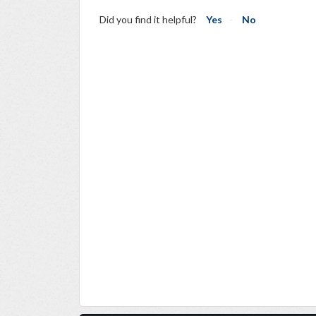
Did you find it helpful?
Yes
No