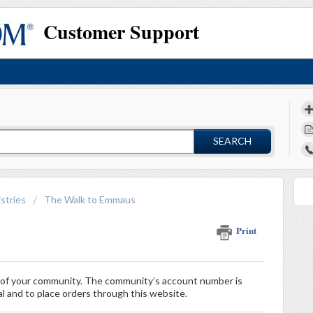
Customer Support
SEARCH
stries
The Walk to Emmaus
Print
r of your community. The community’s account number is
al and to place orders through this website.