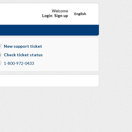
Welcome
English
Login
Sign up
New support ticket
Check ticket status
1-800-972-0433