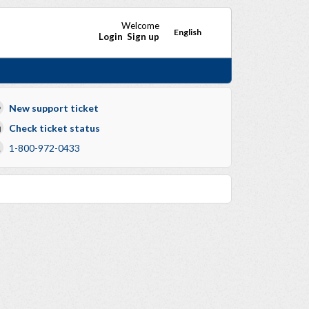
Welcome
English
Login
Sign up
New support ticket
Check ticket status
1-800-972-0433