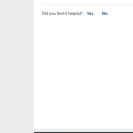
Did you find it helpful?
Yes
No