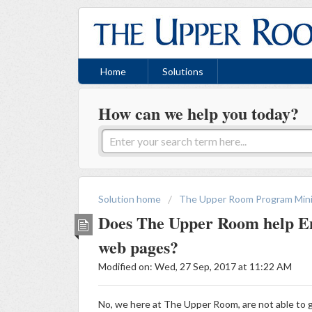
Home
Solutions
How can we help you today?
Solution home
The Upper Room Program Mini
Does The Upper Room help E
web pages?
Modified on: Wed, 27 Sep, 2017 at 11:22 AM
No, we here at The Upper Room, are not able to g