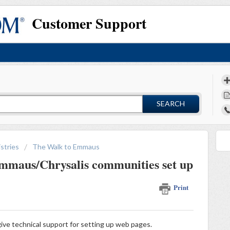
Customer Support
SEARCH
stries
The Walk to Emmaus
mmaus/Chrysalis communities set up
Print
ive technical support for setting up web pages.