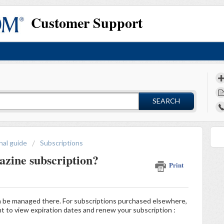
Customer Support
SEARCH
nal guide
Subscriptions
zine subscription?
Print
n be managed there. For subscriptions purchased elsewhere,
nt to view expiration dates and renew your subscription :