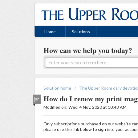
Home
Solutions
How can we help you today?
Solution home
The Upper Room daily devotio
How do I renew my print maga
Modified on: Wed, 4 Nov, 2020 at 10:43 AM
Only subscriptions purchased on our website ca
please use the link below to sign into your accou