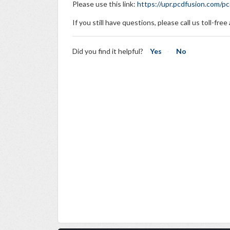
Please use this link:
https://upr.pcdfusion.com/
If you still have questions, please call us toll-fre
Did you find it helpful?
Yes
No