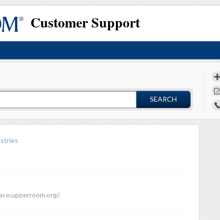
Customer Support
SEARCH
stries
face.upperroom.org/.