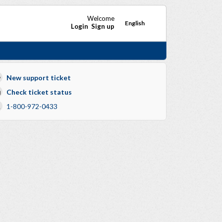
Welcome
English
Login
Sign up
New support ticket
Check ticket status
1-800-972-0433