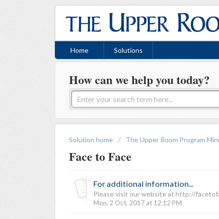
Home
Solutions
How can we help you today?
Solution home
The Upper Room Program Mini
Face to Face
For additional information...
Please visit our website at http://faceto
Mon, 2 Oct, 2017 at 12:12 PM