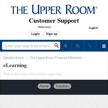
Customer Support
Welcome
English
Login
Sign up
Solution home
The Upper Room Program Ministries
eLearning
Watch this space for articles regarding
Home
Solutions