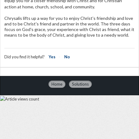
equip you for a closer friendship with Christ and for Christian
action at home, church, school, and community.
Chrysalis lifts up a way for you to enjoy Christ's friendship and love
and to be Christ's friend and partner in the world. The three days
focus on God's grace, your experience with Christ as friend, what it
means to be the body of Christ, and giving love to a needy world.
Did you find it helpful?
Yes
No
Home
Solutions