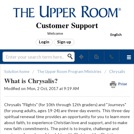
Customer Support
Welcome
English
Login
Sign up
Solution home
The Upper Room Program Ministries
Chrysalis
What is Chrysalis?
Print
Modified on: Mon, 2 Oct, 2017 at 9:19 AM
Chrysalis "Flights" (for 10th through 12th graders) and "Journeys"
(for young adults, ages 19-24) are three-day events. This three-day
spiritual renewal time provides an opportunity for you to learn more
about faith, to experience Christian love and support, and to make
new faith commitments. The point is to inspire, challenge and