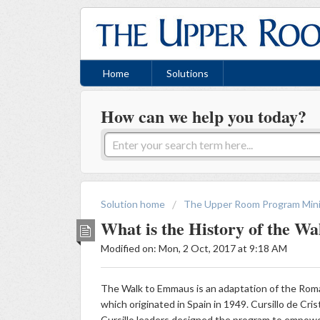
Home
Solutions
How can we help you today?
Solution home
The Upper Room Program Mini
What is the History of the W
Modified on: Mon, 2 Oct, 2017 at 9:18 AM
The Walk to Emmaus is an adaptation of the Rom
which originated in Spain in 1949. Cursillo de Crist
Cursillo leaders designed the program to empower