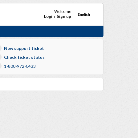
Welcome
English
Login
Sign up
New support ticket
Check ticket status
1-800-972-0433