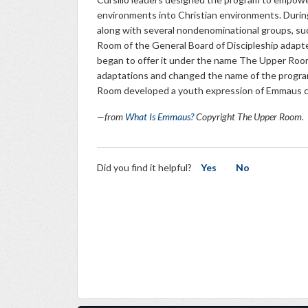
environments into Christian environments. Durin
along with several nondenominational groups, suc
Room of the General Board of Discipleship adapte
began to offer it under the name The Upper Roo
adaptations and changed the name of the progr
Room developed a youth expression of Emmaus
—from
What Is Emmaus?
Copyright The Upper Room.
Did you find it helpful?
Yes
No