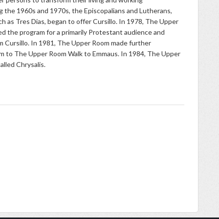
g the 1960s and 1970s, the Episcopalians and Lutherans,
h as Tres Dias, began to offer Cursillo. In 1978, The Upper
d the program for a primarily Protestant audience and
m Cursillo. In 1981, The Upper Room made further
am to The Upper Room Walk to Emmaus. In 1984, The Upper
 called Chrysalis.