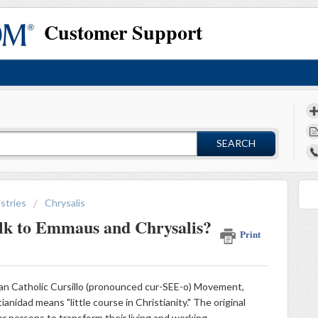
Customer Support
SEARCH
stries
Chrysalis
alk to Emmaus and Chrysalis?
Print
an Catholic Cursillo (pronounced cur-SEE-o) Movement,
ianidad means "little course in Christianity." The original
 persons to transform their living and working