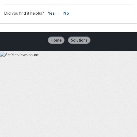
Did you find it helpful?
Yes
No
Home
Solutions