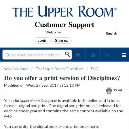
Customer Support
Welcome
English
Login
Sign up
Solution home
The Upper Room Disciplines
FAQ
Do you offer a print version of Disciplines?
Modified on: Wed, 27 Sep, 2017 at 12:10 PM
Print
Yes;
The Upper Room Disciplines
is available both online and in book
format--digital and print. The digital and print book is released for
each calendar year and contains the same content available on the
web.
You can order the digital book or the print book
here
.