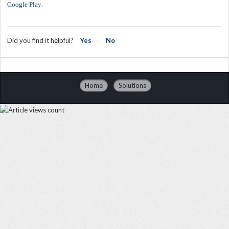
.
Google Play
Did you find it helpful?
Yes
No
Home
Solutions