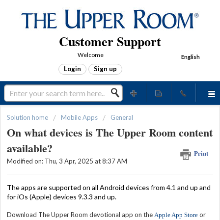
Customer Support
Welcome
English
Login
Sign up
Solution home
Mobile Apps
General
On what devices is The Upper Room content
available?
Print
Modified on: Thu, 3 Apr, 2025 at 8:37 AM
The apps are supported on all Android devices from 4.1 and up
and
for iOs (Apple) devices 9.3.3 and up.
Download The Upper Room devotional app on the
or
Apple App Store