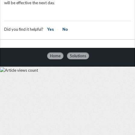
will be effective the next day.
Did you find it helpful?
Yes
No
Home
Solutions