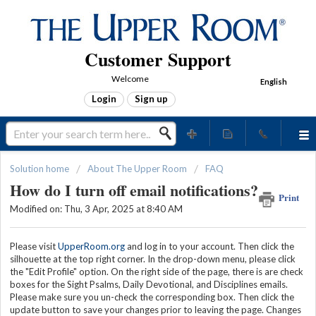
Customer Support
Welcome
English
Login
Sign up
Solution home
About The Upper Room
FAQ
How do I turn off email notifications?
Print
Modified on: Thu, 3 Apr, 2025 at 8:40 AM
Please visit
UpperRoom.org
and log in to your account. Then click the
silhouette at the top right corner. In the drop-down menu, please click
the "Edit Profile" option. On the right side of the page, there is are check
boxes for the Sight Psalms, Daily Devotional, and Disciplines emails.
Please make sure you un-check the corresponding box. Then click the
update button to save your changes prior to leaving the page. Changes