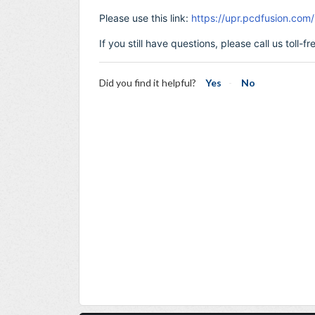
Please use this link:
https://upr.pcdfusion.co
If you still have questions, please call us toll-
Did you find it helpful?
Yes
No