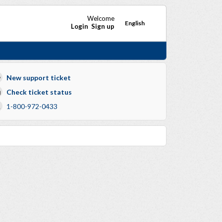
Welcome
English
Login
Sign up
New support ticket
Check ticket status
1-800-972-0433