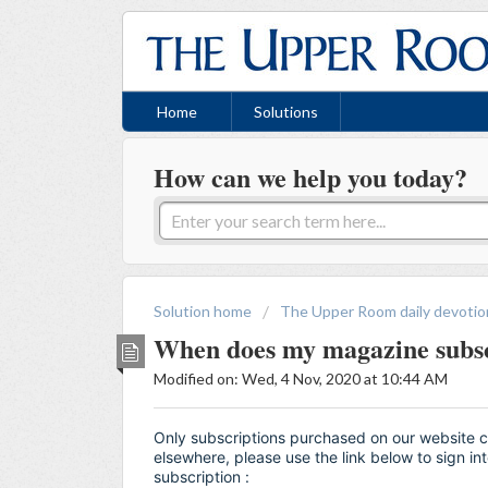
Home
Solutions
How can we help you today?
Solution home
The Upper Room daily devotio
When does my magazine subsc
Modified on: Wed, 4 Nov, 2020 at 10:44 AM
Only subscriptions purchased on our website 
elsewhere, please use the link below to sign i
subscription :