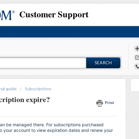
Customer Support
SEARCH
nal guide
Subscriptions
ription expire?
Print
can be managed there. For subscriptions purchased
nto your account to view expiration dates and renew your