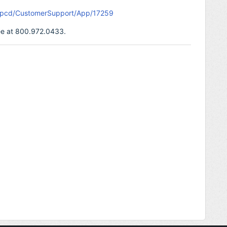
m/pcd/CustomerSupport/App/17259
free at 800.972.0433.